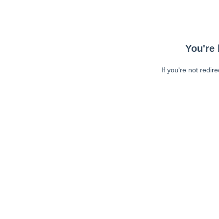
You're 
If you're not redir