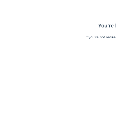
You're 
If you're not redir