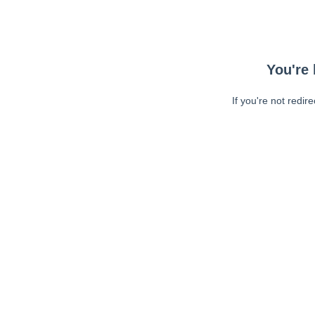
You're 
If you're not redir