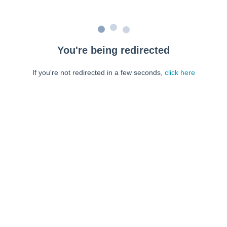
You're being redirected
If you're not redirected in a few seconds,
click here