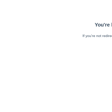
You're 
If you're not redir