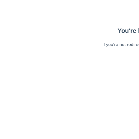
You're 
If you're not redir